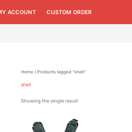
MY ACCOUNT
CUSTOM ORDER
Home
/ Products tagged “shell”
shell
Showing the single result
Price
This
range:
product
$13.99