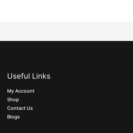
Useful Links
My Account
Shop
Contact Us
Blogs