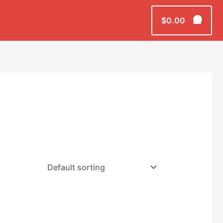
$
0.00