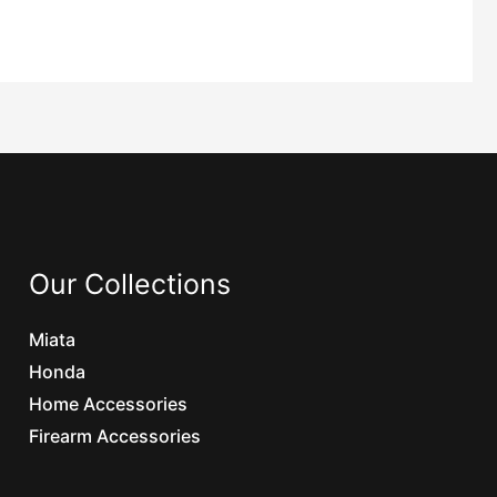
Our Collections
Miata
Honda
Home Accessories
Firearm Accessories