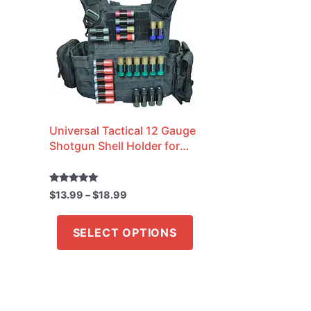
through
has
$18.99
multiple
variants.
The
options
may
Universal Tactical 12 Gauge
be
Shotgun Shell Holder for
chosen
Molle Vest / Plate Carrier /
on
Belt
the
Rated
$
13.99
–
$
18.99
5.00
out of 5
product
SELECT OPTIONS
page